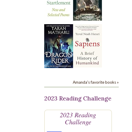
Amanda's favorite books »
2023 Reading Challenge
2023 Reading
Challenge