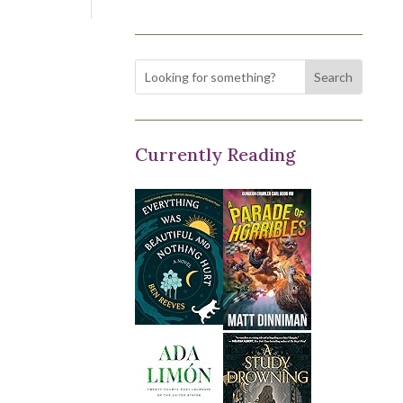
Currently Reading