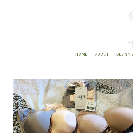
HOME
ABOUT
DESIGN 