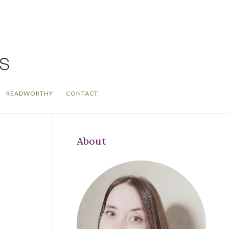
READWORTHY
CONTACT
About