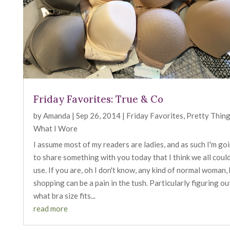
Friday Favorites: True & Co
by
Amanda
|
Sep 26, 2014
|
Friday Favorites
,
Pretty Thin
What I Wore
I assume most of my readers are ladies, and as such I'm go
to share something with you today that I think we all coul
use. If you are, oh I don't know, any kind of normal woman,
shopping can be a pain in the tush. Particularly figuring ou
what bra size fits...
read more