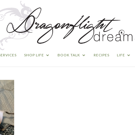
SERVICES
SHOP LIFE
BOOK TALK
RECIPES
LIFE