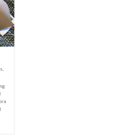
gs
,
ing
d
 bra
t