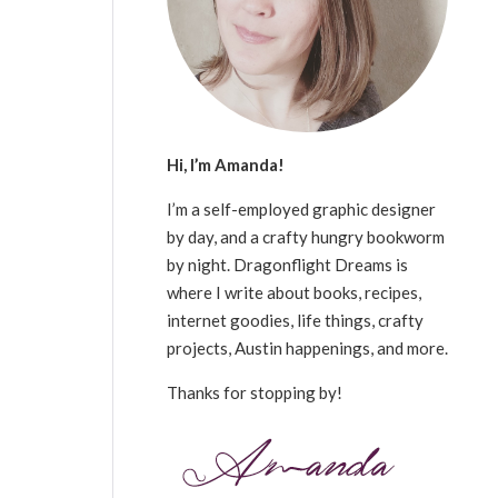
Hi, I’m Amanda!
I’m a self-employed graphic designer
by day, and a crafty hungry bookworm
by night. Dragonflight Dreams is
where I write about books, recipes,
internet goodies, life things, crafty
projects, Austin happenings, and more.
Thanks for stopping by!