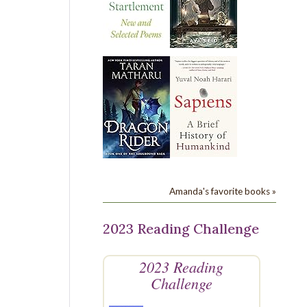
Amanda's favorite books »
2023 Reading Challenge
2023 Reading
Challenge