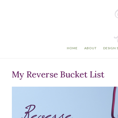
HOME
ABOUT
DESIGN 
My Reverse Bucket List