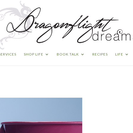
SERVICES
SHOP LIFE
BOOK TALK
RECIPES
LIFE