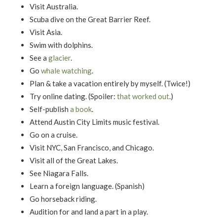
Visit Australia.
Scuba dive on the Great Barrier Reef.
Visit Asia.
Swim with dolphins.
See a
glacier
.
Go
whale watching
.
Plan & take a vacation entirely by myself. (Twice!)
Try online dating. (Spoiler:
that worked out
.)
Self-publish
a book
.
Attend Austin City Limits music festival.
Go on a cruise.
Visit NYC, San Francisco, and Chicago.
Visit all of the Great Lakes.
See Niagara Falls.
Learn a foreign language. (Spanish)
Go horseback riding.
Audition for and land a part in a play.