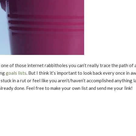
one of those internet rabbitholes you can’t really trace the path of 
ing
goals lists
. But I think it’s important to look back every once in awh
stuck in a rut or feel like you aren’t/haven’t accomplished anything l
 already done. Feel free to make your own list and send me your link!