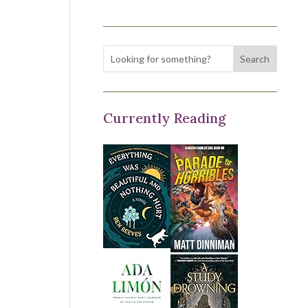
Currently Reading