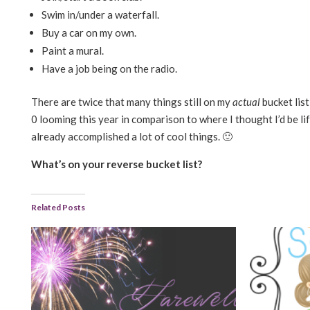
Swim in/under a waterfall.
Buy a car on my own.
Paint a mural.
Have a job being on the radio.
There are twice that many things still on my
actual
bucket list
0 looming this year in comparison to where I thought I’d be life
already accomplished a lot of cool things. 🙂
What’s on your reverse bucket list?
Related Posts