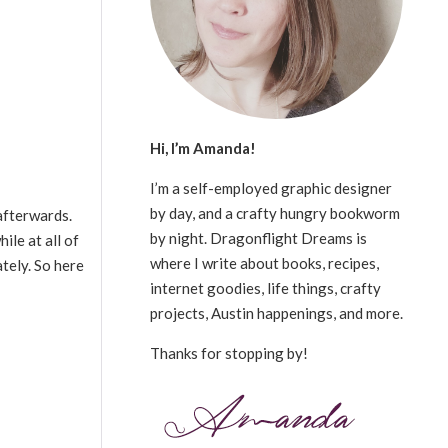
Hi, I’m Amanda!
I’m a self-employed graphic designer
by day, and a crafty hungry bookworm
afterwards.
by night. Dragonflight Dreams is
ile at all of
where I write about books, recipes,
ately. So here
internet goodies, life things, crafty
projects, Austin happenings, and more.
Thanks for stopping by!