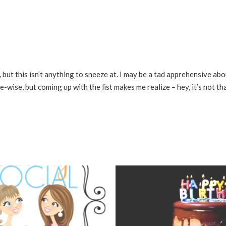
, but this isn’t anything to sneeze at. I may be a tad apprehensive abo
-wise, but coming up with the list makes me realize – hey, it’s not tha