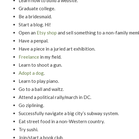
Learn how to build a website.
Graduate college.
Be a bridesmaid.
Start a blog. Hi!
Open an
Etsy shop
and sell something to a non-family mem
Have a penpal.
Have a piece in a juried art exhibition.
Freelance
in my field.
Learn to shoot a gun.
Adopt a dog
.
Learn to play piano.
Go to a ball and waltz.
Attend a political rally/march in DC.
Go ziplining.
Successfully navigate a big city’s subway system.
Eat street food in a non-Western country.
Try sushi.
Join/start a book club.