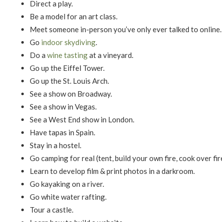
Direct a play.
Be a model for an art class.
Meet someone in-person you’ve only ever talked to online.
Go
indoor skydiving
.
Do a
wine tasting
at a vineyard.
Go up the Eiffel Tower.
Go up the St. Louis Arch.
See a show on Broadway.
See a show in Vegas.
See a West End show in London.
Have tapas in Spain.
Stay in a hostel.
Go camping for real (tent, build your own fire, cook over fire,
Learn to develop film & print photos in a darkroom.
Go kayaking on a river.
Go white water rafting.
Tour a castle.