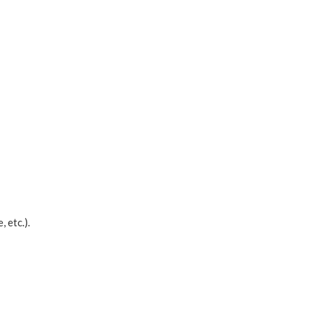
 etc.).