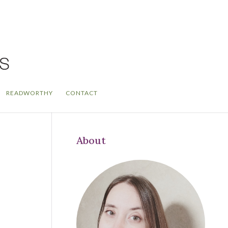
READWORTHY
CONTACT
About