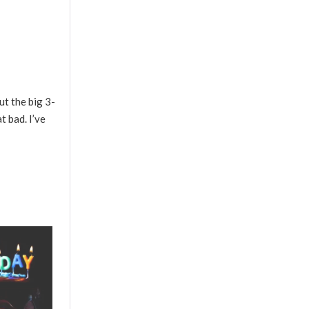
ut the big 3-
t bad. I’ve