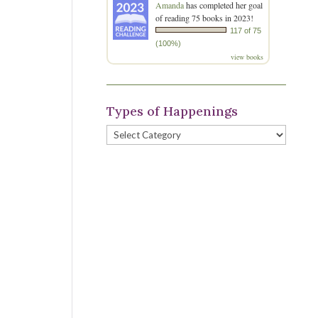
Amanda
has completed her goal
of reading 75 books in 2023!
117 of 75
(100%)
view books
Types of Happenings
Types
of
Happenings