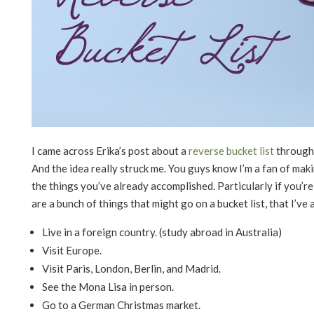
I came across Erika’s post about a
reverse bucket list
through 
And the idea really struck me. You guys know I’m a fan of mak
the things you’ve already accomplished. Particularly if you’re 
are a bunch of things that might go on a bucket list, that I’ve
Live in a foreign country. (study abroad in Australia)
Visit Europe.
Visit Paris, London, Berlin, and Madrid.
See the Mona Lisa in person.
Go to a German Christmas market.