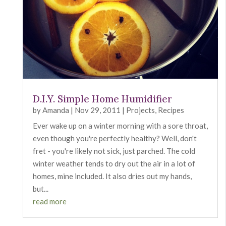
D.I.Y. Simple Home Humidifier
by
Amanda
|
Nov 29, 2011
|
Projects
,
Recipes
Ever wake up on a winter morning with a sore throat,
even though you're perfectly healthy? Well, don't
fret - you're likely not sick, just parched. The cold
winter weather tends to dry out the air in a lot of
homes, mine included. It also dries out my hands,
but...
read more