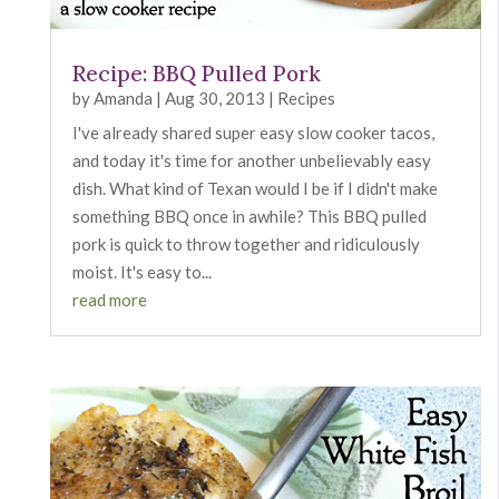
Recipe: BBQ Pulled Pork
by
Amanda
|
Aug 30, 2013
|
Recipes
I've already shared super easy slow cooker tacos,
and today it's time for another unbelievably easy
dish. What kind of Texan would I be if I didn't make
something BBQ once in awhile? This BBQ pulled
pork is quick to throw together and ridiculously
moist. It's easy to...
read more