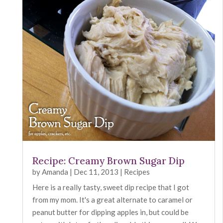
Recipe: Creamy Brown Sugar Dip
by
Amanda
|
Dec 11, 2013
|
Recipes
Here is a really tasty, sweet dip recipe that I got
from my mom. It's a great alternate to caramel or
peanut butter for dipping apples in, but could be