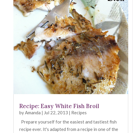
Recipe: Easy White Fish Broil
by
Amanda
|
Jul 22, 2013
|
Recipes
Prepare yourself for the easiest and tastiest fish
recipe ever. It's adapted from a recipe in one of the