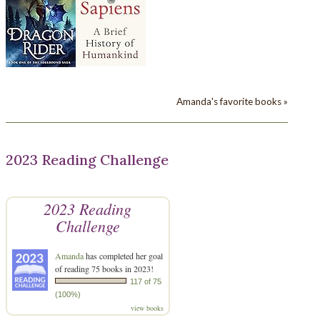
Amanda's favorite books »
2023 Reading Challenge
2023 Reading
Challenge
Amanda
has completed her goal
of reading 75 books in 2023!
117 of 75
(100%)
view books