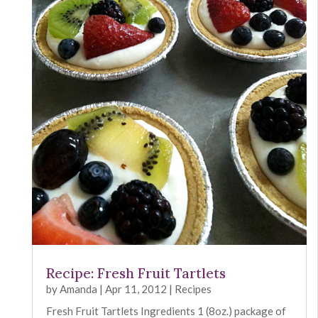
Recipe: Fresh Fruit Tartlets
by
Amanda
|
Apr 11, 2012
|
Recipes
Fresh Fruit Tartlets Ingredients 1 (8oz.) package of