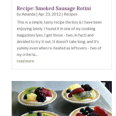
Recipe: Smoked Sausage Rotini
by
Amanda
|
Apr 23, 2012
|
Recipes
This is a simple, tasty recipe the boy & I have been
enjoying lately. I found it in one of my cooking
magazines (yes, I get those - two, in fact) and
decided to try it out. It doesn't take long, and it's
yummy even when re-heated as leftovers - two of
my criteria...
read more