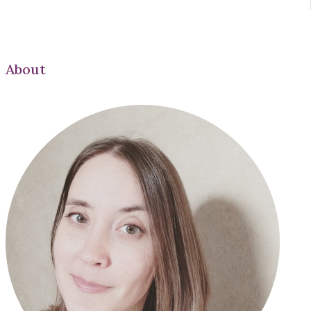
About