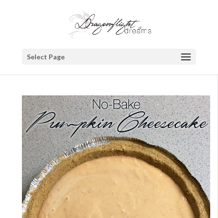
Select Page