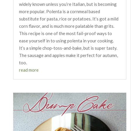
widely known unless you’re Italian, but is becoming
more popular. Polenta is a cornmeal based
substitute for pasta, rice or potatoes. It’s got a mild
corn flavor, and is much more palatable than grits.
This recipe is one of the most fail-proof ways to
ease yourself in to using polenta in your cooking.
It’s a simple chop-toss-and-bake, but is super tasty.
The sausage and apples make it perfect for autumn,
too.
read more