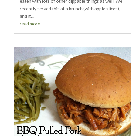
eaten with lots of other dippable things as well. We
recently served this at a brunch (with apple slices),
and it...
read more