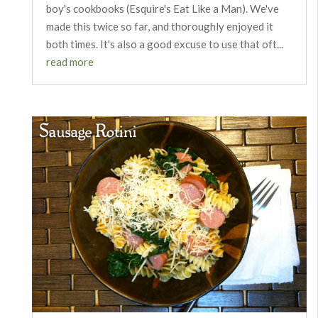
boy's cookbooks (Esquire's Eat Like a Man). We've
made this twice so far, and thoroughly enjoyed it
both times. It's also a good excuse to use that oft...
read more