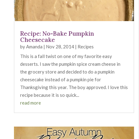
Recipe: No-Bake Pumpkin
Cheesecake
by
Amanda
|
Nov 28, 2014
|
Recipes
This is a fall twist on one of my favorite easy
desserts. I saw the pumpkin spice cream cheese in
the grocery store and decided to do a pumpkin
cheesecake instead of a pumpkin pie for
Thanksgiving this year. The boy approved. I love this
recipe because it is so quick...
read more