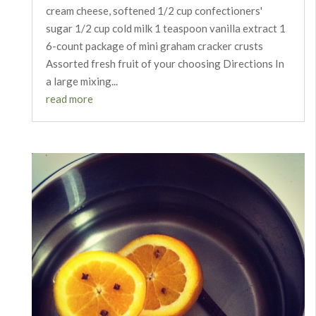
cream cheese, softened 1/2 cup confectioners'
sugar 1/2 cup cold milk 1 teaspoon vanilla extract 1
6-count package of mini graham cracker crusts
Assorted fresh fruit of your choosing Directions In
a large mixing...
read more