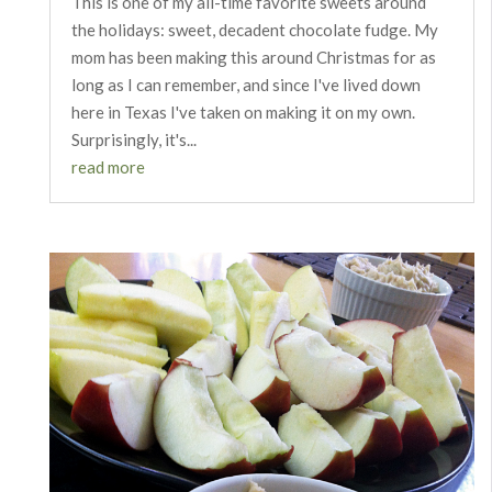
This is one of my all-time favorite sweets around
the holidays: sweet, decadent chocolate fudge. My
mom has been making this around Christmas for as
long as I can remember, and since I've lived down
here in Texas I've taken on making it on my own.
Surprisingly, it's...
read more