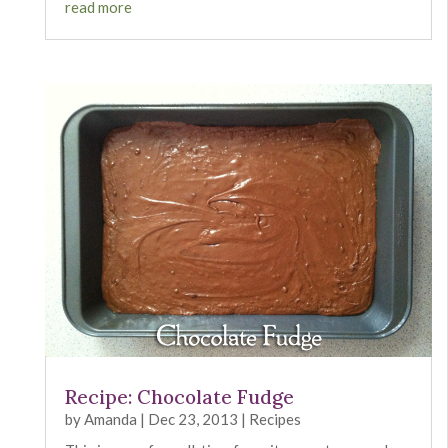
read more
Recipe: Chocolate Fudge
by
Amanda
|
Dec 23, 2013
|
Recipes