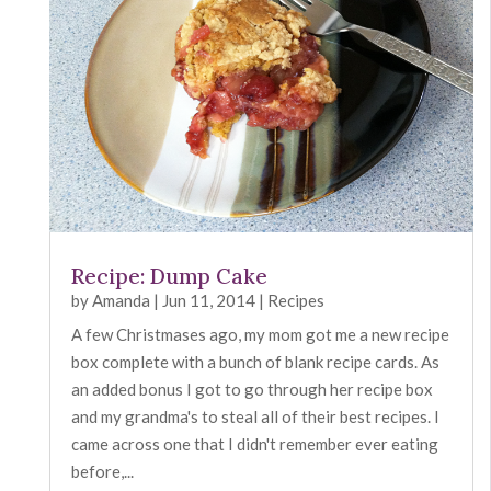
Recipe: Dump Cake
by
Amanda
|
Jun 11, 2014
|
Recipes
A few Christmases ago, my mom got me a new recipe
box complete with a bunch of blank recipe cards. As
an added bonus I got to go through her recipe box
and my grandma's to steal all of their best recipes. I
came across one that I didn't remember ever eating
before,...