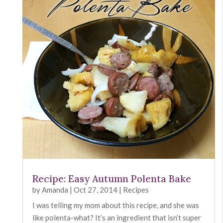
Recipe: Easy Autumn Polenta Bake
by
Amanda
|
Oct 27, 2014
|
Recipes
I was telling my mom about this recipe, and she was
like polenta-what? It’s an ingredient that isn’t super