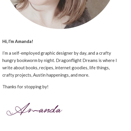
Hi, I’m Amanda!
I’m a self-employed graphic designer by day, and a crafty
hungry bookworm by night. Dragonflight Dreams is where I
write about books, recipes, internet goodies, life things,
crafty projects, Austin happenings, and more.
Thanks for stopping by!