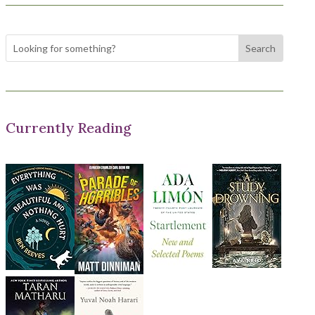
Currently Reading