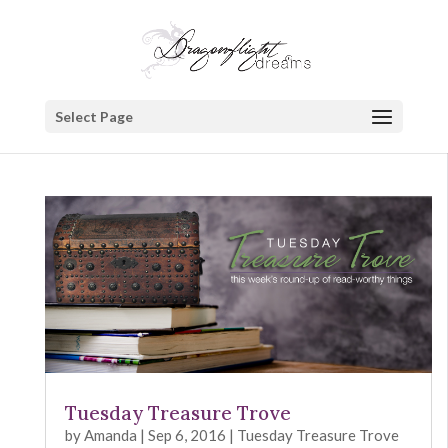
Select Page
Tuesday Treasure Trove
by
Amanda
|
Sep 6, 2016
|
Tuesday Treasure Trove