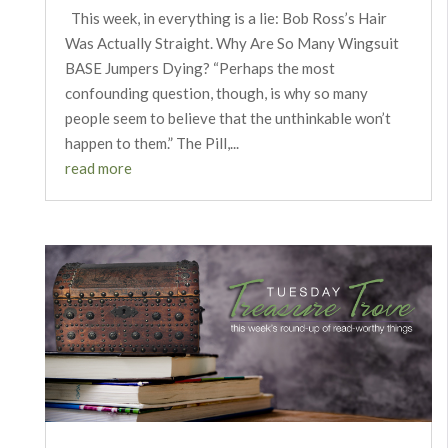
This week, in everything is a lie: Bob Ross’s Hair
Was Actually Straight. Why Are So Many Wingsuit
BASE Jumpers Dying? “Perhaps the most
confounding question, though, is why so many
people seem to believe that the unthinkable won’t
happen to them.” The Pill,...
read more