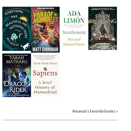
Amanda's favorite books »