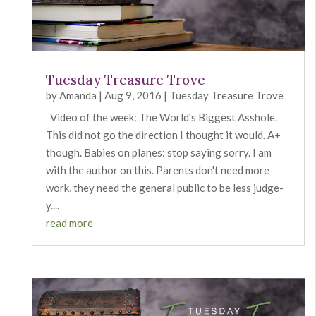
Tuesday Treasure Trove
by
Amanda
|
Aug 9, 2016
|
Tuesday Treasure Trove
Video of the week: The World's Biggest Asshole.
This did not go the direction I thought it would. A+
though. Babies on planes: stop saying sorry. I am
with the author on this. Parents don't need more
work, they need the general public to be less judge-
y....
read more