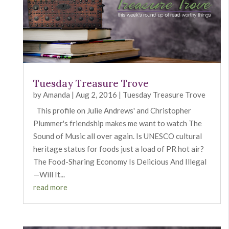
Tuesday Treasure Trove
by
Amanda
|
Aug 2, 2016
|
Tuesday Treasure Trove
This profile on Julie Andrews' and Christopher
Plummer's friendship makes me want to watch The
Sound of Music all over again. Is UNESCO cultural
heritage status for foods just a load of PR hot air?
The Food-Sharing Economy Is Delicious And Illegal
—Will It...
read more