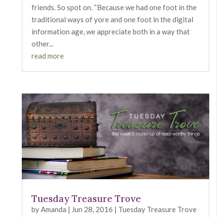
friends. So spot on. “Because we had one foot in the
traditional ways of yore and one foot in the digital
information age, we appreciate both in a way that
other...
read more
Tuesday Treasure Trove
by
Amanda
|
Jun 28, 2016
|
Tuesday Treasure Trove