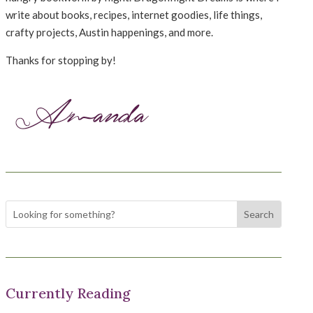
write about books, recipes, internet goodies, life things,
crafty projects, Austin happenings, and more.
Thanks for stopping by!
Currently Reading