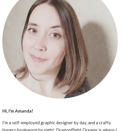
Hi, I’m Amanda!
I’m a self-employed graphic designer by day, and a crafty
hungry bookworm by night. Dragonflight Dreams is where I