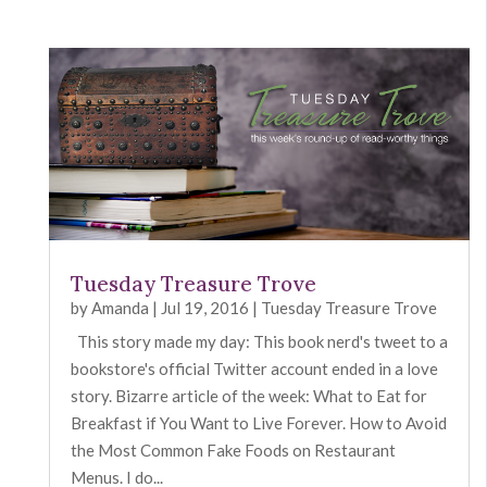
Tuesday Treasure Trove
by
Amanda
|
Jul 19, 2016
|
Tuesday Treasure Trove
This story made my day: This book nerd's tweet to a
bookstore's official Twitter account ended in a love
story. Bizarre article of the week: What to Eat for
Breakfast if You Want to Live Forever. How to Avoid
the Most Common Fake Foods on Restaurant
Menus. I do...