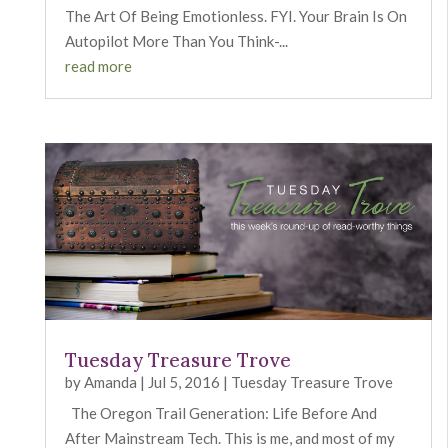
The Art Of Being Emotionless. FYI. Your Brain Is On
Autopilot More Than You Think-...
read more
Tuesday Treasure Trove
by
Amanda
|
Jul 5, 2016
|
Tuesday Treasure Trove
The Oregon Trail Generation: Life Before And
After Mainstream Tech. This is me, and most of my