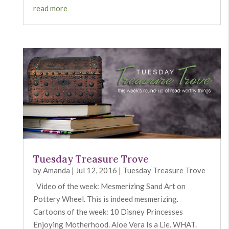
read more
Tuesday Treasure Trove
by
Amanda
|
Jul 12, 2016
|
Tuesday Treasure Trove
Video of the week: Mesmerizing Sand Art on
Pottery Wheel. This is indeed mesmerizing.
Cartoons of the week: 10 Disney Princesses
Enjoying Motherhood. Aloe Vera Is a Lie. WHAT.