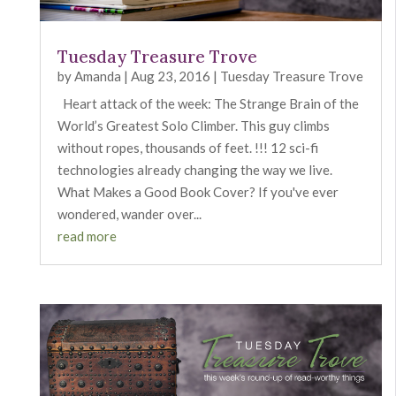
Tuesday Treasure Trove
by
Amanda
|
Aug 23, 2016
|
Tuesday Treasure Trove
Heart attack of the week: The Strange Brain of the
World’s Greatest Solo Climber. This guy climbs
without ropes, thousands of feet. !!! 12 sci-fi
technologies already changing the way we live.
What Makes a Good Book Cover? If you've ever
wondered, wander over...
read more