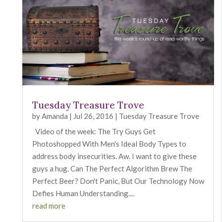
Tuesday Treasure Trove
by
Amanda
|
Jul 26, 2016
|
Tuesday Treasure Trove
Video of the week: The Try Guys Get
Photoshopped With Men's Ideal Body Types to
address body insecurities. Aw. I want to give these
guys a hug. Can The Perfect Algorithm Brew The
Perfect Beer? Don't Panic, But Our Technology Now
Defies Human Understanding....
read more