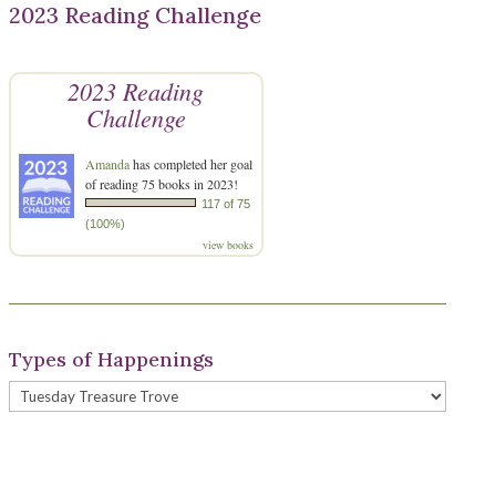
2023 Reading Challenge
2023 Reading
Challenge
Amanda
has completed her goal
of reading 75 books in 2023!
117 of 75
(100%)
view books
Types of Happenings
Types
of
Happenings