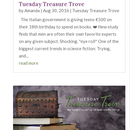
Tuesday Treasure Trove
by
Amanda
|
Aug 30, 2016
|
Tuesday Treasure Trove
The Italian government is giving teens €500 on
their 18th birthday to spend on books. ❤️ New study
finds that men are often their own favorite experts
on any given subject. Shocking. *eye roll* One of the
biggest current trends in science fiction: Trying,
and...
read more