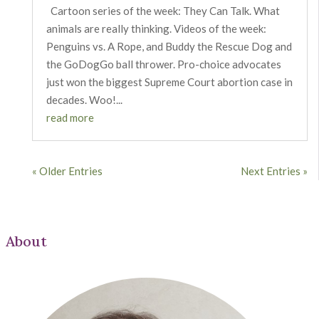
Cartoon series of the week: They Can Talk. What
animals are really thinking. Videos of the week:
Penguins vs. A Rope, and Buddy the Rescue Dog and
the GoDogGo ball thrower. Pro-choice advocates
just won the biggest Supreme Court abortion case in
decades. Woo!...
read more
« Older Entries
Next Entries »
About